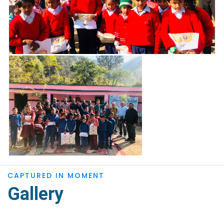
CAPTURED IN MOMENT
Gallery