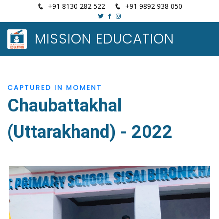
+91 8130 282 522
+91 9892 938 050
MISSION EDUCATION
CAPTURED IN MOMENT
Chaubattakhal
(Uttarakhand) - 2022