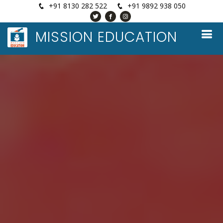
+91 8130 282 522
+91 9892 938 050
MISSION EDUCATION