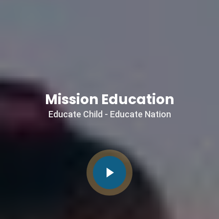
Mission
Education
Educate Child - Educate Nation